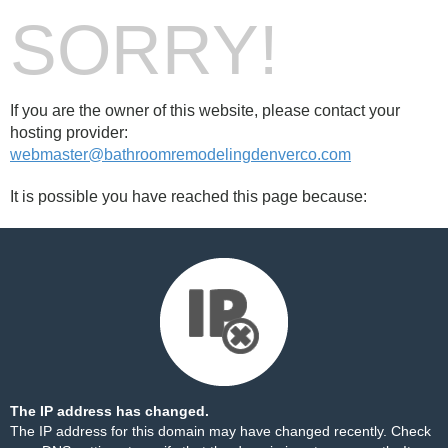
SORRY!
If you are the owner of this website, please contact your
hosting provider:
webmaster@bathroomremodelingdenverco.com
It is possible you have reached this page because:
The IP address has changed.
The IP address for this domain may have changed recently. Check