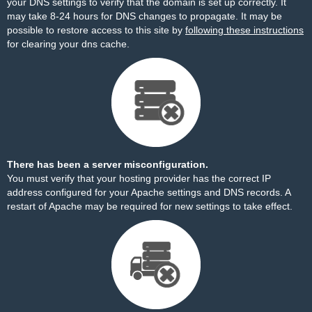
your DNS settings to verify that the domain is set up correctly. It
may take 8-24 hours for DNS changes to propagate. It may be
possible to restore access to this site by
following these instructions
for clearing your dns cache.
There has been a server misconfiguration.
You must verify that your hosting provider has the correct IP
address configured for your Apache settings and DNS records. A
restart of Apache may be required for new settings to take effect.